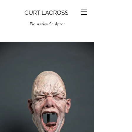
CURT LACROSS
Figurative Sculptor