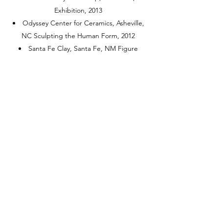
Exhibition, 2013
Odyssey Center for Ceramics, Asheville,
NC Sculpting the Human Form, 2012
Santa Fe Clay, Santa Fe, NM Figure
Sculpting in Clay, 2011
Michigan State University, East Lansing,
MI Instructor, Michigan Art Educators
Workshop, 2004