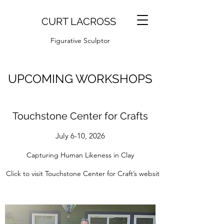
CURT LACROSS
Figurative Sculptor
UPCOMING WORKSHOPS
Touchstone Center for Crafts
July 6-10, 2026
Capturing Human Likeness in Clay
Click to visit Touchstone Center for Craft’s website