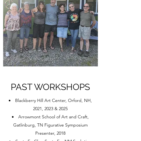
PAST WORKSHOPS
Blackberry Hill Art Center, Orford, NH,
2021, 2023 & 2025
Arrowmont School of Art and Craft,
Gatlinburg, TN Figurative Symposium
Presenter, 2018