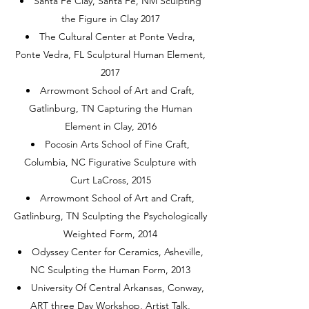
Santa Fe Clay, Santa Fe, NM Sculpting
the Figure in Clay 2017
The Cultural Center at Ponte Vedra,
Ponte Vedra, FL Sculptural Human Element,
2017
Arrowmont School of Art and Craft,
Gatlinburg, TN Capturing the Human
Element in Clay, 2016
Pocosin Arts School of Fine Craft,
Columbia, NC Figurative Sculpture with
Curt LaCross, 2015
Arrowmont School of Art and Craft,
Gatlinburg, TN Sculpting the Psychologically
Weighted Form, 2014
Odyssey Center for Ceramics, Asheville,
NC Sculpting the Human Form, 2013
University Of Central Arkansas, Conway,
ART three Day Workshop, Artist Talk,