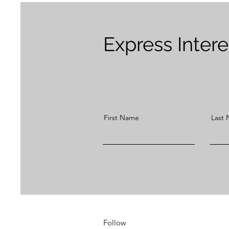
Express Inter
First Name
Last
Follow