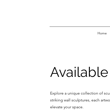
Home
Availabl
Explore a unique collection of scu
striking wall sculptures, each art
elevate your space.