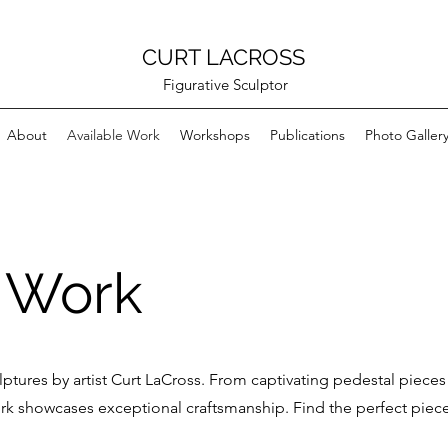
CURT LACROSS
Figurative Sculptor
About
Available Work
Workshops
Publications
Photo Galler
e Work
lptures by artist Curt LaCross. From captivating pedestal pieces
work showcases exceptional craftsmanship. Find the perfect piec