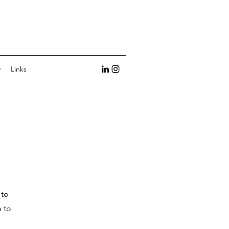
y
Links
 to
e to